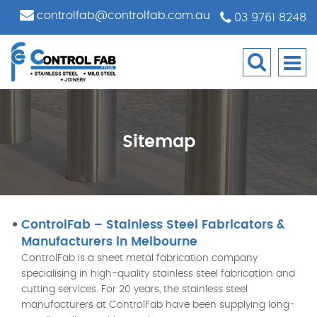
controlfab@controlfab.com.au
03 9761 8248
Sitemap
ControlFab – Stainless Steel Fabricators &
Manufacturers in Melbourne
ControlFab is a sheet metal fabrication company
specialising in high-quality stainless steel fabrication and
cutting services. For 20 years, the stainless steel
manufacturers at ControlFab have been supplying long-