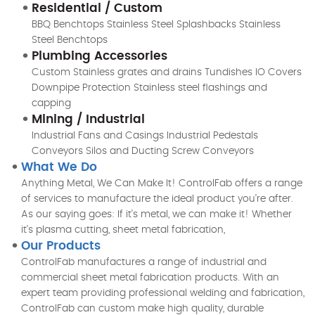
Residential / Custom
BBQ Benchtops Stainless Steel Splashbacks Stainless
Steel Benchtops
Plumbing Accessories
Custom Stainless grates and drains Tundishes IO Covers
Downpipe Protection Stainless steel flashings and
capping
Mining / Industrial
Industrial Fans and Casings Industrial Pedestals
Conveyors Silos and Ducting Screw Conveyors
What We Do
Anything Metal, We Can Make It! ControlFab offers a range
of services to manufacture the ideal product you’re after.
As our saying goes: If it's metal, we can make it! Whether
it's plasma cutting, sheet metal fabrication,
Our Products
ControlFab manufactures a range of industrial and
commercial sheet metal fabrication products. With an
expert team providing professional welding and fabrication,
ControlFab can custom make high quality, durable