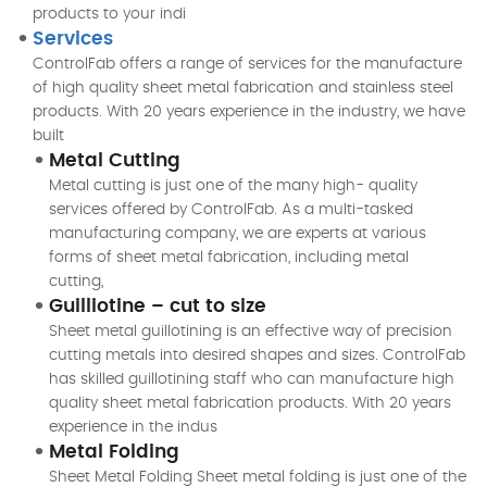
products to your indi
Services
ControlFab offers a range of services for the manufacture
of high quality sheet metal fabrication and stainless steel
products. With 20 years experience in the industry, we have
built
Metal Cutting
Metal cutting is just one of the many high- quality
services offered by ControlFab. As a multi-tasked
manufacturing company, we are experts at various
forms of sheet metal fabrication, including metal
cutting,
Guilliotine – cut to size
Sheet metal guillotining is an effective way of precision
cutting metals into desired shapes and sizes. ControlFab
has skilled guillotining staff who can manufacture high
quality sheet metal fabrication products. With 20 years
experience in the indus
Metal Folding
Sheet Metal Folding Sheet metal folding is just one of the