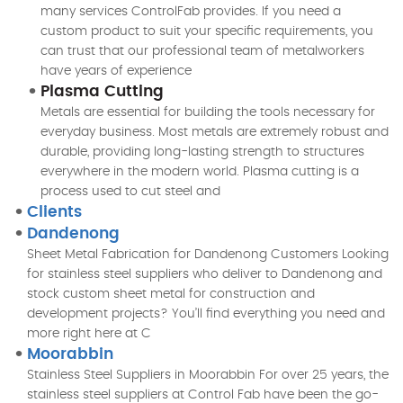
many services ControlFab provides. If you need a
custom product to suit your specific requirements, you
can trust that our professional team of metalworkers
have years of experience
Plasma Cutting
Metals are essential for building the tools necessary for
everyday business. Most metals are extremely robust and
durable, providing long-lasting strength to structures
everywhere in the modern world. Plasma cutting is a
process used to cut steel and
Clients
Dandenong
Sheet Metal Fabrication for Dandenong Customers Looking
for stainless steel suppliers who deliver to Dandenong and
stock custom sheet metal for construction and
development projects? You’ll find everything you need and
more right here at C
Moorabbin
Stainless Steel Suppliers in Moorabbin For over 25 years, the
stainless steel suppliers at Control Fab have been the go-