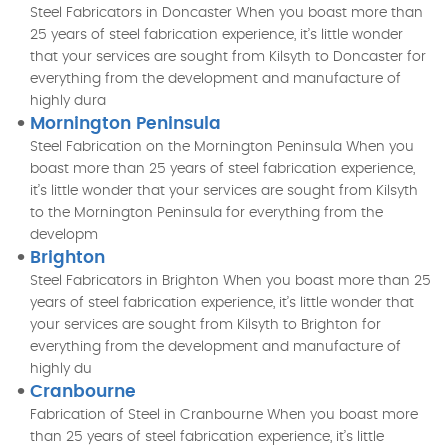
Steel Fabricators in Doncaster When you boast more than
25 years of steel fabrication experience, it’s little wonder
that your services are sought from Kilsyth to Doncaster for
everything from the development and manufacture of
highly dura
Mornington Peninsula
Steel Fabrication on the Mornington Peninsula When you
boast more than 25 years of steel fabrication experience,
it’s little wonder that your services are sought from Kilsyth
to the Mornington Peninsula for everything from the
developm
Brighton
Steel Fabricators in Brighton When you boast more than 25
years of steel fabrication experience, it’s little wonder that
your services are sought from Kilsyth to Brighton for
everything from the development and manufacture of
highly du
Cranbourne
Fabrication of Steel in Cranbourne When you boast more
than 25 years of steel fabrication experience, it’s little