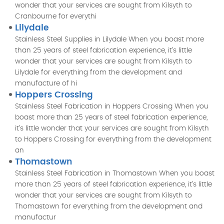
wonder that your services are sought from Kilsyth to
Cranbourne for everythi
Lilydale
Stainless Steel Supplies in Lilydale When you boast more
than 25 years of steel fabrication experience, it’s little
wonder that your services are sought from Kilsyth to
Lilydale for everything from the development and
manufacture of hi
Hoppers Crossing
Stainless Steel Fabrication in Hoppers Crossing When you
boast more than 25 years of steel fabrication experience,
it’s little wonder that your services are sought from Kilsyth
to Hoppers Crossing for everything from the development
an
Thomastown
Stainless Steel Fabrication in Thomastown When you boast
more than 25 years of steel fabrication experience, it’s little
wonder that your services are sought from Kilsyth to
Thomastown for everything from the development and
manufactur