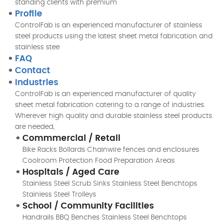
standing clients with premium
Profile
ControlFab is an experienced manufacturer of stainless
steel products using the latest sheet metal fabrication and
stainless stee
FAQ
Contact
Industries
ControlFab is an experienced manufacturer of quality
sheet metal fabrication catering to a range of industries.
Wherever high quality and durable stainless steel products
are needed,
Commmercial / Retail
Bike Racks Bollards Chainwire fences and enclosures
Coolroom Protection Food Preparation Areas
Hospitals / Aged Care
Stainless Steel Scrub Sinks Stainless Steel Benchtops
Stainless Steel Trolleys
School / Community Facilities
Handrails BBQ Benches Stainless Steel Benchtops