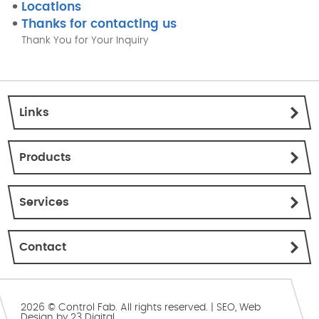
Locations
Thanks for contacting us
Thank You for Your Inquiry
Links
Products
Services
Contact
2026 © Control Fab. All rights reserved. |
SEO
,
Web
Design
by
23 Digital