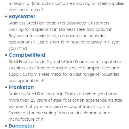
to team for Moorabbin customers looking for steel supplies
and sheet metal f
Bayswater
Stainless Steel Fabrication for Bayswater Customers
Looking for a specialist in stainless steel fabrication in
Bayswater for residential, commercial or industrial
applications? Just a short 15 minute drive away in Kilsyth,
you’ll find
Campbellfield
Steel Fabrication in Campbellfield Searching for reputable
stainless steel fabricators who service Campbellfield and
supply custom sheet metal for a vast range of industries
and applications?
Frankston
Stainless Steel Fabricators in Frankston When you boast
more than 25 years of steel fabrication experience, it’s little
wonder that your services are sought from Kilsyth to
Frankston for everything from the development and
manufacture of h
Doncaster