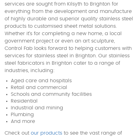
services are sought from Kilsyth to Brighton for
everything from the development and manufacture
of highly durable and superior quality stainless steel
products to customised sheet metal solutions.
Whether it’s for completing a new home, a local
government project or even an art sculpture,
Control Fab looks forward to helping customers with
services for stainless steel in Brighton. Our stainless
steel fabricators in Brighton cater to a range of
industries, including:
Aged care and hospitals
Retail and commercial
Schools and community facilities
Residential
Industrial and mining
Plumbing
And more
Check out
our products
to see the vast range of