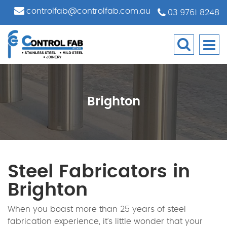
controlfab@controlfab.com.au
03 9761 8248
Brighton
Steel Fabricators in
Brighton
When you boast more than 25 years of steel
fabrication experience, it’s little wonder that your