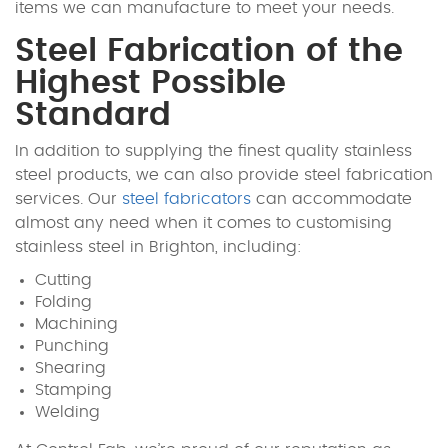
items we can manufacture to meet your needs.
Steel Fabrication of the
Highest Possible
Standard
In addition to supplying the finest quality stainless
steel products, we can also provide steel fabrication
services. Our
steel fabricators
can accommodate
almost any need when it comes to customising
stainless steel in Brighton, including:
Cutting
Folding
Machining
Punching
Shearing
Stamping
Welding