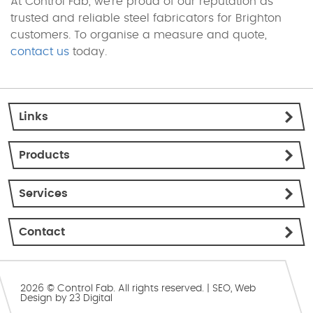
At Control Fab, we’re proud of our reputation as
trusted and reliable steel fabricators for Brighton
customers. To organise a measure and quote,
contact us
today.
Links
Products
Services
Contact
2026 © Control Fab. All rights reserved. |
SEO
,
Web
Design
by
23 Digital